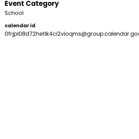
Event Category
School
calendar id
0frjpl08d72hetlk4ci2vioqms@group.calendar.g