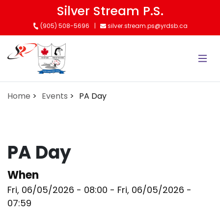
Skip
Silver Stream P.S.
to
(905) 508-5696
silver.stream.ps@yrdsb.ca
main
content
Home
Events
PA Day
PA Day
When
Fri, 06/05/2026 - 08:00
-
Fri, 06/05/2026 -
07:59