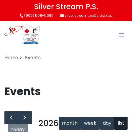
Skip
Silver Stream P.S.
to
(905) 508-5696
silver.stream.ps@yrdsb.ca
main
content
Home
Events
Events
2026
month
week
day
list
today