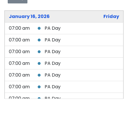
January 16, 2026
Friday
07:00 am
PA Day
07:00 am
PA Day
07:00 am
PA Day
07:00 am
PA Day
07:00 am
PA Day
07:00 am
PA Day
07:00 am
PA Day
07:00 am
PA Day
07:00 am
PA Day