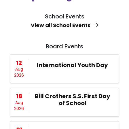
School Events
View all School Events
Board Events
12
International Youth Day
Aug
2026
18
Bill Crothers S.S. First Day
of School
Aug
2026