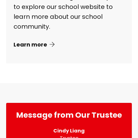
to explore our school website to
learn more about our school
community.
Learn more
Message from Our Trustee
Cindy Liang