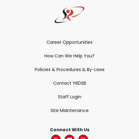
Career Opportunities
How Can We Help You?
Policies & Procedures & By-Laws
Contact YRDSB
Staff Login
Site Maintenance
Connect With Us