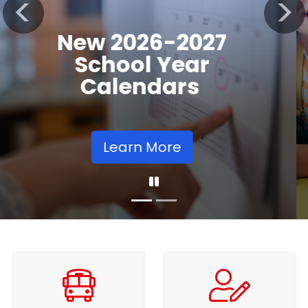
Registration
Previous
Nex
Opens
Learn More