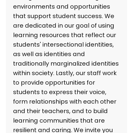
environments and opportunities
that support student success. We
are dedicated in our goal of using
learning resources that reflect our
students' intersectional identities,
as well as identities and
traditionally marginalized identities
within society. Lastly, our staff work
to provide opportunities for
students to express their voice,
form relationships with each other
and their teachers, and to build
learning communities that are
resilient and caring. We invite you