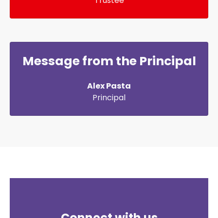
Trustee
Message from the Principal
Alex Pasta
Principal
Connect with us