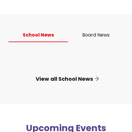
School News
Board News
View all School News
Upcoming Events