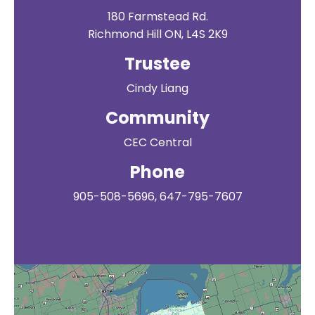
180 Farmstead Rd.
Richmond Hill ON, L4S 2K9
Trustee
Cindy Liang
Community
CEC Central
Phone
905-508-5696, 647-795-7607