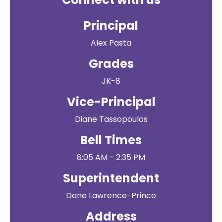
Principal
Alex Pasta
Grades
JK-8
Vice-Principal
Diane Tassopoulos
Bell Times
8:05 AM - 2:35 PM
Superintendent
Dane Lawrence-Prince
Address