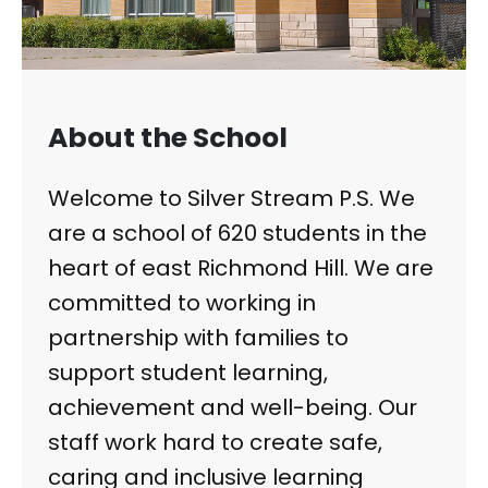
About the School
Welcome to Silver Stream P.S. We
are a school of 620 students in the
heart of east Richmond Hill. We are
committed to working in
partnership with families to
support student learning,
achievement and well-being. Our
staff work hard to create safe,
caring and inclusive learning