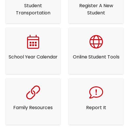
Student
Register A New
Transportation
Student
School Year Calendar
Online Student Tools
Family Resources
Report It