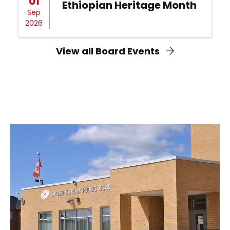
01
Ethiopian Heritage Month
Sep
2026
View all Board Events